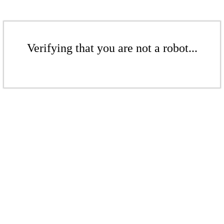
Verifying that you are not a robot...